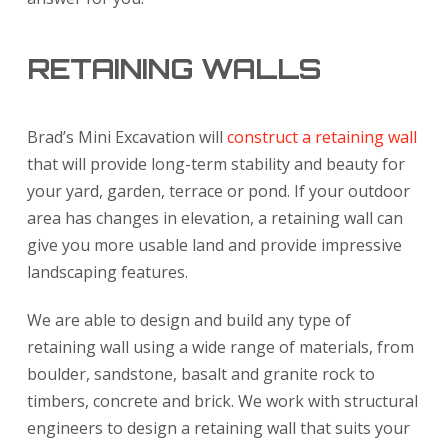
RETAINING WALLS
Brad’s Mini Excavation will
construct a retaining wall
that will provide long-term stability and beauty for
your yard, garden, terrace or pond. If your outdoor
area has changes in elevation, a retaining wall can
give you more usable land and provide impressive
landscaping features.
We are able to design and build any type of
retaining wall using a wide range of materials, from
boulder, sandstone, basalt and granite rock to
timbers, concrete and brick. We work with structural
engineers to design a retaining wall that suits your