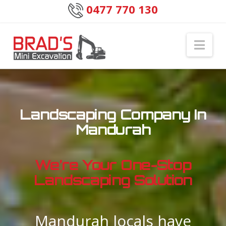
0477 770 130
Nav
Landscaping Company In
Mandurah
We’re Your One-Stop
Landscaping Solution
Mandurah locals have