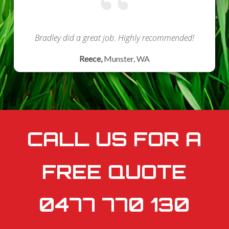
Bradley did a great job.
Highly recommended!
Reece,
Munster, WA
CALL US FOR A
FREE QUOTE
0477 770 130