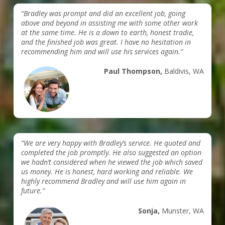
“Bradley was prompt and did an excellent job, going
above and beyond in assisting me with some other work
at the same time. He is a down to earth, honest tradie,
and the finished job was great. I have no hesitation in
recommending him and will use his services again.”
Paul Thompson,
Baldivis, WA
“We are very happy with Bradley’s service. He quoted and
completed the job promptly. He also suggested an option
we hadn’t considered when he viewed the job which saved
us money. He is honest, hard working and reliable. We
highly recommend Bradley and will use him again in
future.”
Sonja,
Munster, WA