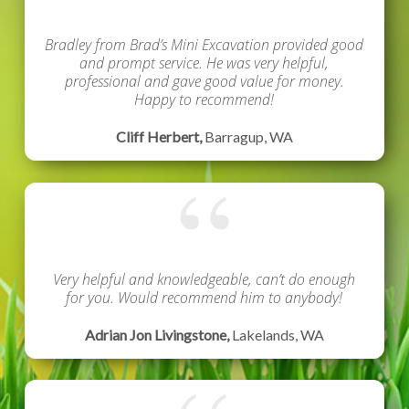
Bradley from Brad’s Mini Excavation provided good
and prompt service. He was very helpful,
professional and gave good value for money.
Happy to recommend!
Cliff Herbert,
Barragup, WA
Very helpful and knowledgeable, can’t do enough
for you.
Would recommend him to anybody!
Adrian Jon Livingstone,
Lakelands, WA