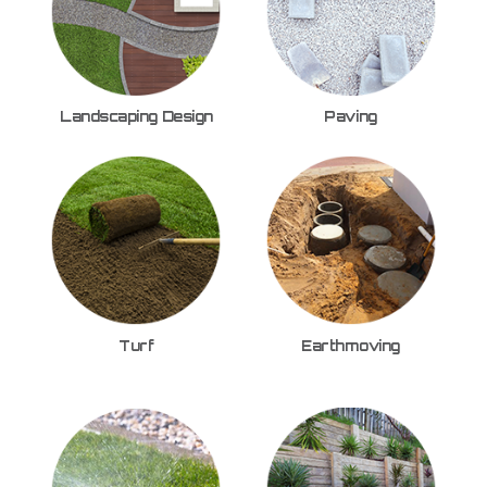
Landscaping Design
Paving
Turf
Earthmoving