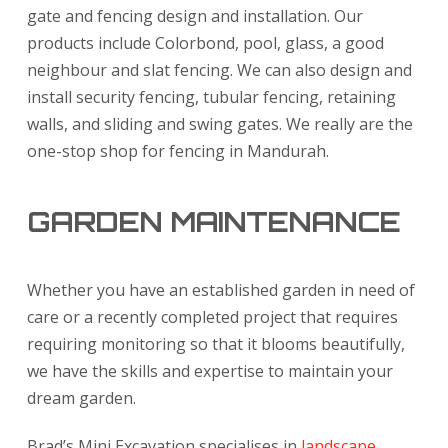
gate and fencing design and installation. Our
products include Colorbond, pool, glass, a good
neighbour and slat fencing. We can also design and
install security fencing, tubular fencing, retaining
walls, and sliding and swing gates. We really are the
one-stop shop for fencing in Mandurah.
GARDEN MAINTENANCE
Whether you have an established garden in need of
care or a recently completed project that requires
requiring monitoring so that it blooms beautifully,
we have the skills and expertise to maintain your
dream garden.
Brad’s Mini Excavation specialises in
landscape