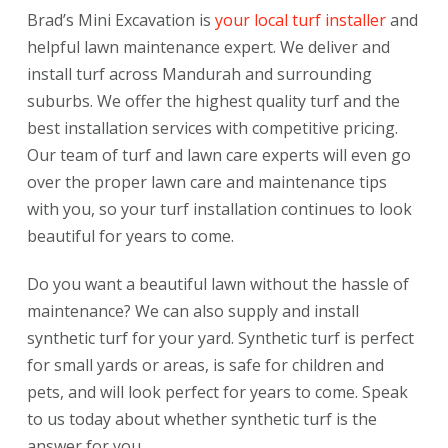
Brad’s Mini Excavation is
your local turf installer
and
helpful lawn maintenance expert. We deliver and
install turf across Mandurah and surrounding
suburbs.
We offer the highest quality turf and the
best installation services with competitive pricing.
Our team of turf and lawn care experts will even go
over the proper lawn care and maintenance tips
with you, so your turf installation continues to look
beautiful for years to come.
Do you want a beautiful lawn without the hassle of
maintenance? We can also supply and install
synthetic turf for your yard. Synthetic turf is perfect
for small yards or areas, is safe for children and
pets, and will look perfect for years to come. Speak
to us today about whether synthetic turf is the
answer for you.