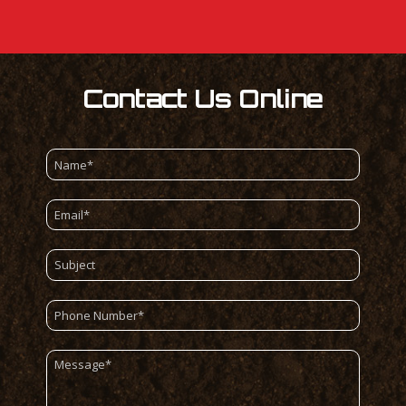
Contact Us Online