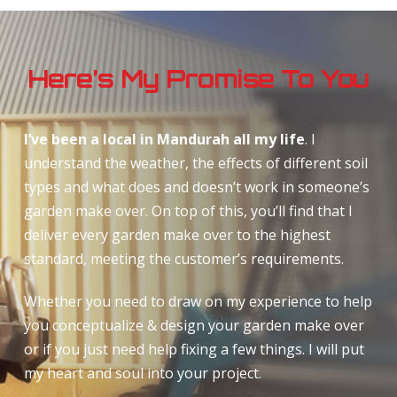
Here’s My Promise To You
I’ve been a local in Mandurah all my life
. I
understand the weather, the effects of different soil
types and what does and doesn’t work in someone’s
garden make over. On top of this, you’ll find that I
deliver every garden make over to the highest
standard, meeting the customer’s requirements.
Whether you need to draw on my experience to help
you conceptualize & design your garden make over
or if you just need help fixing a few things. I will put
my heart and soul into your project.