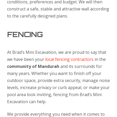
conditions, preferences and budget. We will then
construct a safe, stable and attractive wall according
to the carefully designed plans.
FENCING
At Brad’s Mini Excavation, we are proud to say that
we have been your
local fencing contractors
in the
community of Mandurah
and its surrounds for
many years. Whether you want to finish off your
outdoor space, provide extra security, manage noise
levels, increase privacy or curb appeal, or make your
pool area look inviting, fencing from Brad’s Mini
Excavation can help.
We provide everything you need when it comes to