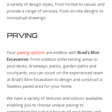
a variety of design styles, from formal to casual, and
provide a range of services, from on-site designs to
conceptual drawings.
PAVING
Your
paving options
are endless with
Brad’s Mini
Excavation
. From outdoor entertaining areas to
pool decks, driveways, patios, garden paths and
courtyards, you can count on the experienced team
at Brad’s Mini Excavation to design and construct a
flawless paved area for your home.
We have a variety of textures and colours available,
enabling you to choose unique paving to
complement the natural beauty of your home and