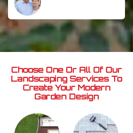
Choose One Or All Of Our
Landscaping Services
To
Create Your Modern
Garden Design