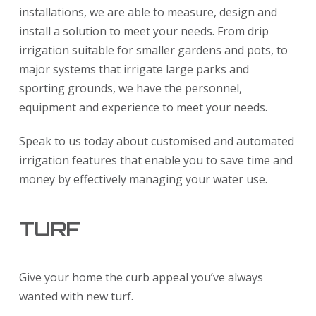
installations, we are able to measure, design and
install a solution to meet your needs. From drip
irrigation suitable for smaller gardens and pots, to
major systems that irrigate large parks and
sporting grounds, we have the personnel,
equipment and experience to meet your needs.
Speak to us today about customised and automated
irrigation features that enable you to save time and
money by effectively managing your water use.
TURF
Give your home the curb appeal you’ve always
wanted with new turf.