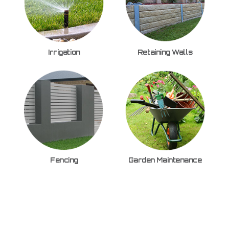
Irrigation
Retaining Walls
Fencing
Garden Maintenance