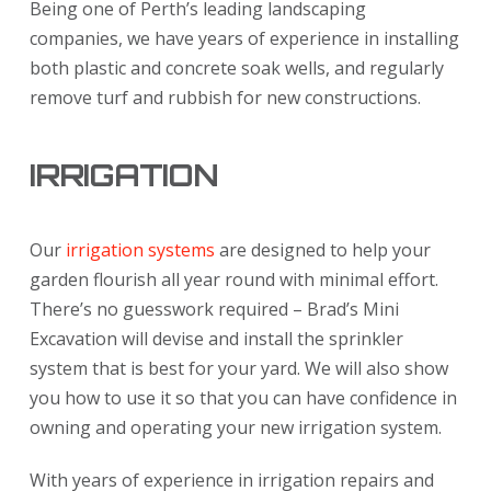
Being one of Perth’s leading landscaping
companies, we have years of experience in installing
both plastic and concrete soak wells, and regularly
remove turf and rubbish for new constructions.
IRRIGATION
Our
irrigation systems
are designed to help your
garden flourish all year round with minimal effort.
There’s no guesswork required – Brad’s Mini
Excavation will devise and install the sprinkler
system that is best for your yard. We will also show
you how to use it so that you can have confidence in
owning and operating your new irrigation system.
With years of experience in irrigation repairs and