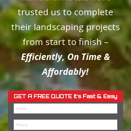
trusted us to complete
their
landscaping projects
from start to finish –
Efficiently, On Time &
Affordably!
GET A FREE QUOTE
It’s Fast & Easy