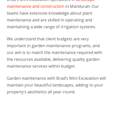
maintenance and construction
in Mandurah. Our
teams have extensive knowledge about plant
maintenance and are skilled in operating and
maintaining a wide range of irrigation systems.
We understand that client budgets are very
important in garden maintenance programs, and
our aim is to match the maintenance required with
the resources available, delivering quality garden
maintenance services within budget.
Garden maintenance with Brad’s Mini Excavation will
maintain your beautiful landscapes, adding to your
property’s aesthetics all year-round.