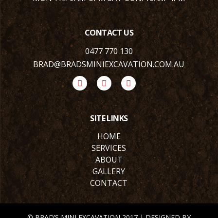
CONTACT US
0477 770 130
BRAD@BRADSMINIEXCAVATION.COM.AU
SITE LINKS
HOME
SERVICES
ABOUT
GALLERY
CONTACT
© BRAD’S MINI EXCAVATION 2017 | DESIGNED BY