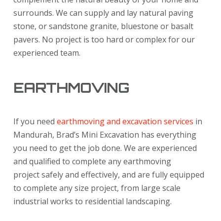
surrounds. We can supply and lay natural paving
stone, or sandstone granite, bluestone or basalt
pavers. No project is too hard or complex for our
experienced team.
EARTHMOVING
If you need
earthmoving and excavation services
in
Mandurah, Brad’s Mini Excavation has everything
you need to get the job done. We are experienced
and qualified to complete any earthmoving
project safely and effectively, and are fully equipped
to complete any size project, from large scale
industrial works to residential landscaping.