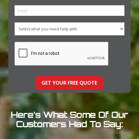
Here’s What Some Of Our
Customers Had To Say: