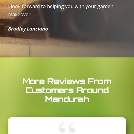
I look forward to helping you with your garden
makeover.
Bradley Lanciano
More Reviews From
Customers Around
Mandurah