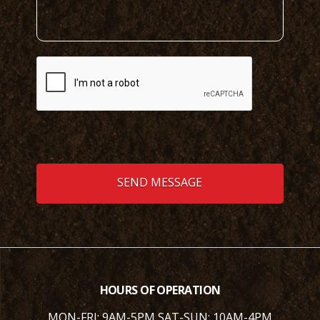
HOURS OF OPERATION
MON-FRI: 9AM-5PM
SAT-SUN: 10AM-4PM