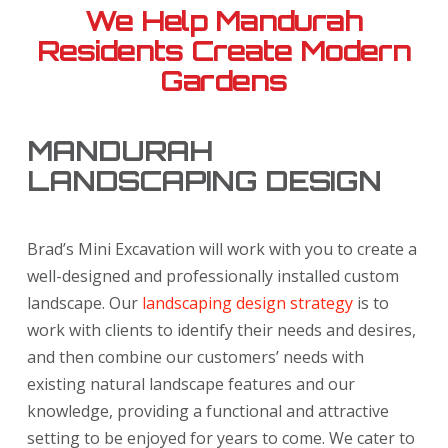
We Help Mandurah
Residents Create Modern
Gardens
MANDURAH
LANDSCAPING DESIGN
Brad’s Mini Excavation will work with you to create a
well-designed and professionally installed custom
landscape. Our
landscaping design strategy
is to
work with clients to identify their needs and desires,
and then combine our customers’ needs with
existing natural landscape features and our
knowledge, providing a functional and attractive
setting to be enjoyed for years to come. We cater to